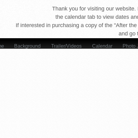
Thank you for visiting our website. 
the calendar tab to view dates and
If interested in purchasing a copy of the "After th
 Says, After the Fire
and go t
me
Background
Trailer/Videos
Calendar
Photo 